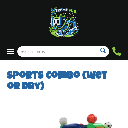
Sports Combo (wet
or dry)