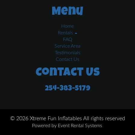
Menu
Home
Rentals
FAQ
Service Area
Testimonials
Contact Us
Contact Us
254-383-5179
©
2026 Xtreme Fun Inflatables All rights reserved
Powered by
Event Rental Systems