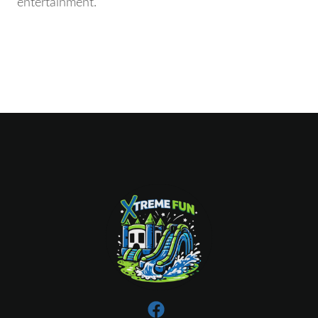
entertainment.