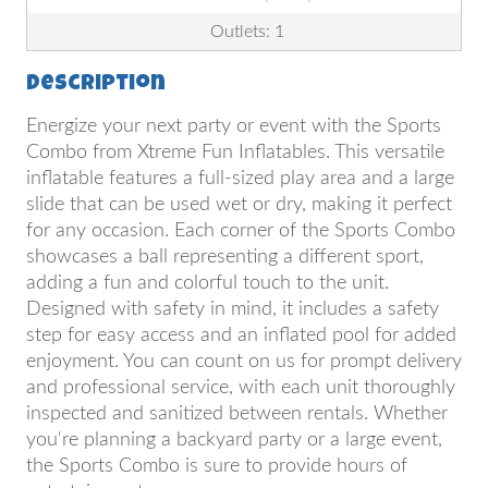
Outlets: 1
Description
Energize your next party or event with the Sports
Combo from Xtreme Fun Inflatables. This versatile
inflatable features a full-sized play area and a large
slide that can be used wet or dry, making it perfect
for any occasion. Each corner of the Sports Combo
showcases a ball representing a different sport,
adding a fun and colorful touch to the unit.
Designed with safety in mind, it includes a safety
step for easy access and an inflated pool for added
enjoyment. You can count on us for prompt delivery
and professional service, with each unit thoroughly
inspected and sanitized between rentals. Whether
you're planning a backyard party or a large event,
the Sports Combo is sure to provide hours of