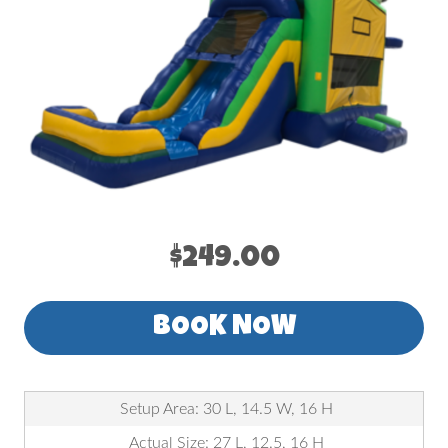
$249.00
BOOK NOW
Setup Area: 30 L, 14.5 W, 16 H
Actual Size: 27 L, 12.5, 16 H