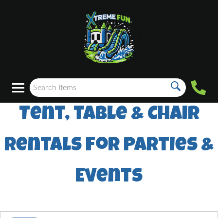
Tent, Table & Chair
Rentals for Parties &
Events