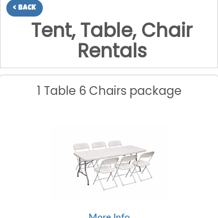
< BACK
Tent, Table, Chair
Rentals
1 Table 6 Chairs package
More Info