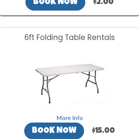
BOOK NOW
$2.00
6ft Folding Table Rentals
More Info
BOOK NOW
$15.00