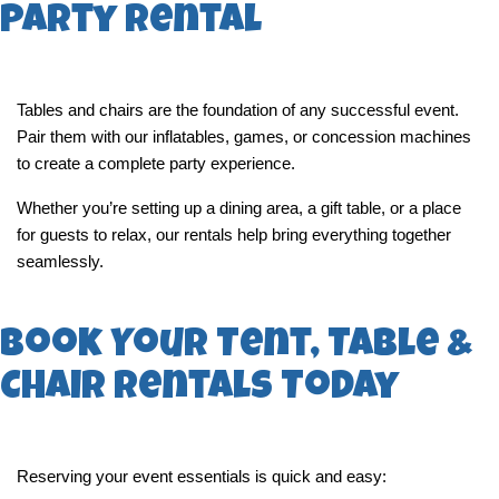
Party Rental
Tables and chairs are the foundation of any successful event. 
Pair them with our inflatables, games, or concession machines 
to create a complete party experience.
Whether you’re setting up a dining area, a gift table, or a place 
for guests to relax, our rentals help bring everything together 
seamlessly.
Book Your Tent, Table &
Chair Rentals Today
Reserving your event essentials is quick and easy: