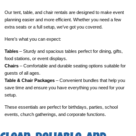
Our tent, table, and chair rentals are designed to make event 
planning easier and more efficient. Whether you need a few 
extra seats or a full setup, we’ve got you covered.
Here’s what you can expect:
Tables
 – Sturdy and spacious tables perfect for dining, gifts, 
food stations, or event displays.
Chairs
 – Comfortable and durable seating options suitable for 
guests of all ages.
Table & Chair Packages
 – Convenient bundles that help you 
save time and ensure you have everything you need for your 
setup.
These essentials are perfect for birthdays, parties, school 
events, church gatherings, and corporate functions.