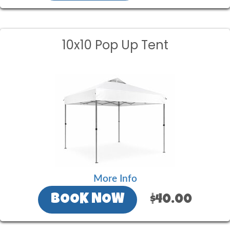
10x10 Pop Up Tent
More Info
BOOK NOW
$40.00