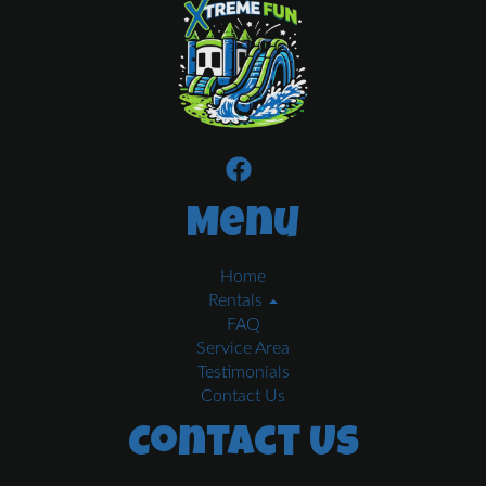
Menu
Home
Rentals
FAQ
Service Area
Testimonials
Contact Us
Contact Us