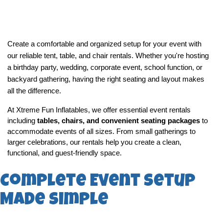
Create a comfortable and organized setup for your event with 
our reliable tent, table, and chair rentals. Whether you're hosting 
a birthday party, wedding, corporate event, school function, or 
backyard gathering, having the right seating and layout makes 
all the difference.
At Xtreme Fun Inflatables, we offer essential event rentals 
including 
tables, chairs, and convenient seating packages
 to 
accommodate events of all sizes. From small gatherings to 
larger celebrations, our rentals help you create a clean, 
functional, and guest-friendly space.
Complete Event Setup
Made Simple