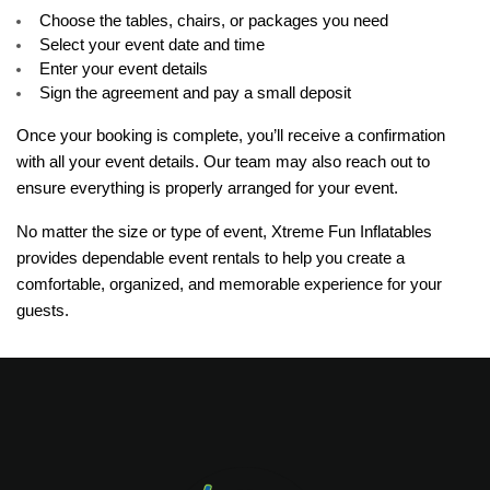
Choose the tables, chairs, or packages you need
Select your event date and time
Enter your event details
Sign the agreement and pay a small deposit
Once your booking is complete, you’ll receive a confirmation 
with all your event details. Our team may also reach out to 
ensure everything is properly arranged for your event.
No matter the size or type of event, Xtreme Fun Inflatables 
provides dependable event rentals to help you create a 
comfortable, organized, and memorable experience for your 
guests.