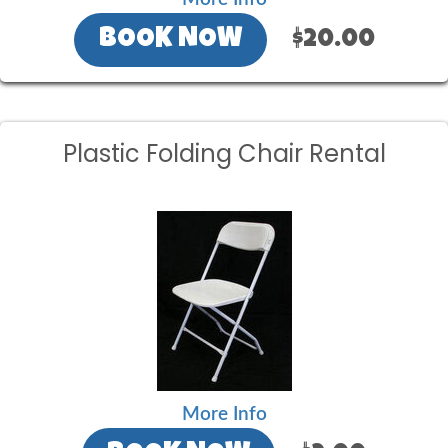
BOOK NOW
$20.00
Plastic Folding Chair Rental
More Info