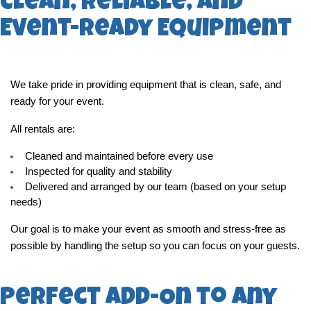
Clean, Reliable, and
Event-Ready Equipment
We take pride in providing equipment that is clean, safe, and 
ready for your event.
All rentals are:
Cleaned and maintained before every use
Inspected for quality and stability
Delivered and arranged by our team (based on your setup 
needs)
Our goal is to make your event as smooth and stress-free as 
possible by handling the setup so you can focus on your guests.
Perfect Add-On to Any