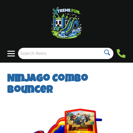
Ninjago Combo
Bouncer