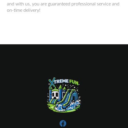
and with us, you are guaranteed professional service and
on-time delivery!