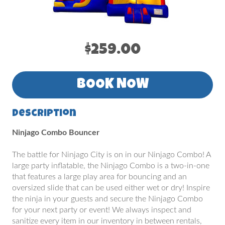
$259.00
BOOK NOW
Description
Ninjago Combo Bouncer
The battle for Ninjago City is on in our Ninjago Combo! A
large party inflatable, the Ninjago Combo is a two-in-one
that features a large play area for bouncing and an
oversized slide that can be used either wet or dry! Inspire
the ninja in your guests and secure the Ninjago Combo
for your next party or event! We always inspect and
sanitize every item in our inventory in between rentals,