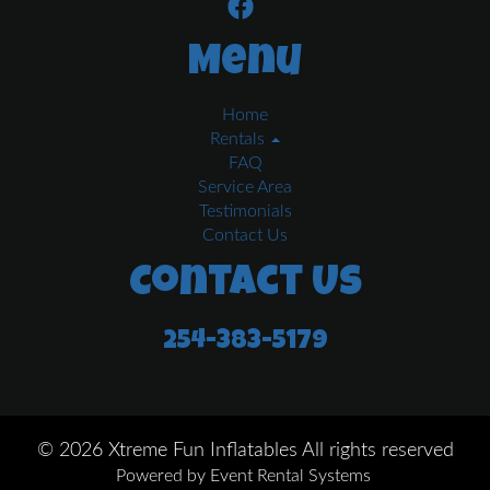
Menu
Home
Rentals
FAQ
Service Area
Testimonials
Contact Us
Contact Us
254-383-5179
©
2026 Xtreme Fun Inflatables All rights reserved
Powered by
Event Rental Systems