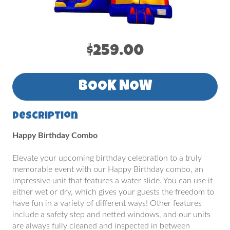
$259.00
BOOK NOW
Description
Happy Birthday Combo
Elevate your upcoming birthday celebration to a truly
memorable event with our Happy Birthday combo, an
impressive unit that features a water slide. You can use it
either wet or dry, which gives your guests the freedom to
have fun in a variety of different ways! Other features
include a safety step and netted windows, and our units
are always fully cleaned and inspected in between