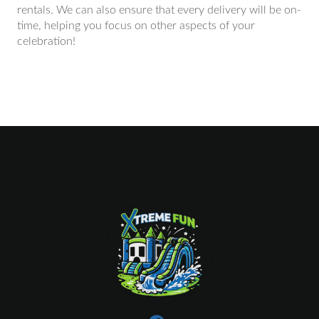
rentals. We can also ensure that every delivery will be on-
time, helping you focus on other aspects of your
celebration!