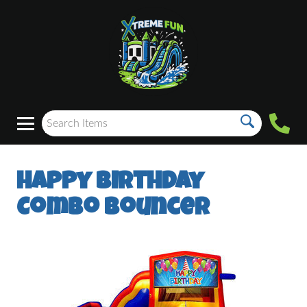
Happy Birthday
Combo Bouncer