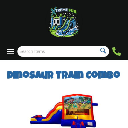
Dinosaur Train Combo