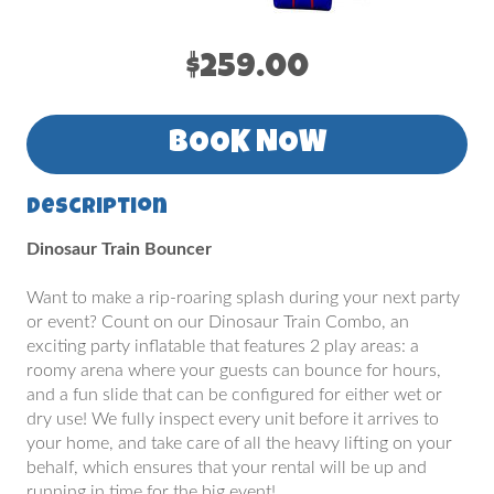
$259.00
BOOK NOW
Description
Dinosaur Train Bouncer
Want to make a rip-roaring splash during your next party
or event? Count on our Dinosaur Train Combo, an
exciting party inflatable that features 2 play areas: a
roomy arena where your guests can bounce for hours,
and a fun slide that can be configured for either wet or
dry use! We fully inspect every unit before it arrives to
your home, and take care of all the heavy lifting on your
behalf, which ensures that your rental will be up and
running in time for the big event!