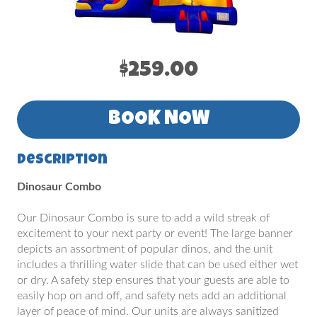
$259.00
BOOK NOW
Description
Dinosaur Combo
Our Dinosaur Combo is sure to add a wild streak of
excitement to your next party or event! The large banner
depicts an assortment of popular dinos, and the unit
includes a thrilling water slide that can be used either wet
or dry. A safety step ensures that your guests are able to
easily hop on and off, and safety nets add an additional
layer of peace of mind. Our units are always sanitized