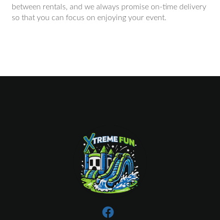
between rentals, and we always promise on-time delivery
so that you can focus on enjoying your event.