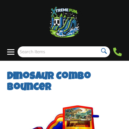
Dinosaur Combo
Bouncer