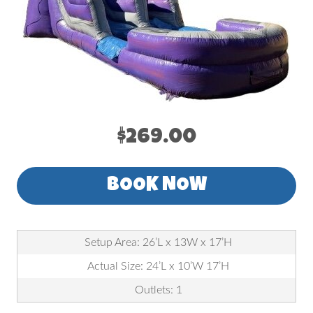
$269.00
BOOK NOW
Setup Area: 26’L x 13W x 17’H
Actual Size: 24’L x 10’W 17’H
Outlets: 1