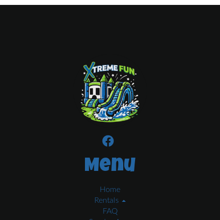
Menu
Home
Rentals
FAQ