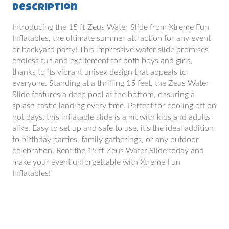
Description
Introducing the 15 ft Zeus Water Slide from Xtreme Fun
Inflatables, the ultimate summer attraction for any event
or backyard party! This impressive water slide promises
endless fun and excitement for both boys and girls,
thanks to its vibrant unisex design that appeals to
everyone. Standing at a thrilling 15 feet, the Zeus Water
Slide features a deep pool at the bottom, ensuring a
splash-tastic landing every time. Perfect for cooling off on
hot days, this inflatable slide is a hit with kids and adults
alike. Easy to set up and safe to use, it’s the ideal addition
to birthday parties, family gatherings, or any outdoor
celebration. Rent the 15 ft Zeus Water Slide today and
make your event unforgettable with Xtreme Fun
Inflatables!