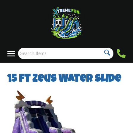
15 ft Zeus Water Slide