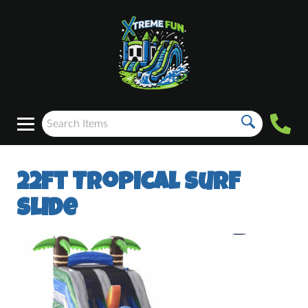
22ft Tropical Surf
Slide