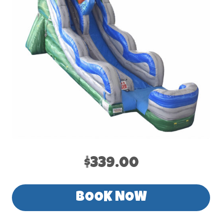
$339.00
BOOK NOW