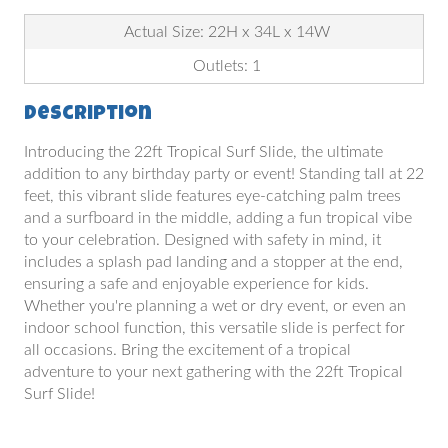
Actual Size: 22H x 34L x 14W
Outlets: 1
Description
Introducing the 22ft Tropical Surf Slide, the ultimate
addition to any birthday party or event! Standing tall at 22
feet, this vibrant slide features eye-catching palm trees
and a surfboard in the middle, adding a fun tropical vibe
to your celebration. Designed with safety in mind, it
includes a splash pad landing and a stopper at the end,
ensuring a safe and enjoyable experience for kids.
Whether you're planning a wet or dry event, or even an
indoor school function, this versatile slide is perfect for
all occasions. Bring the excitement of a tropical
adventure to your next gathering with the 22ft Tropical
Surf Slide!