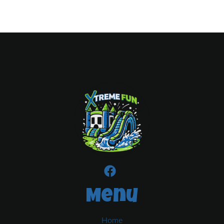
Menu
Home