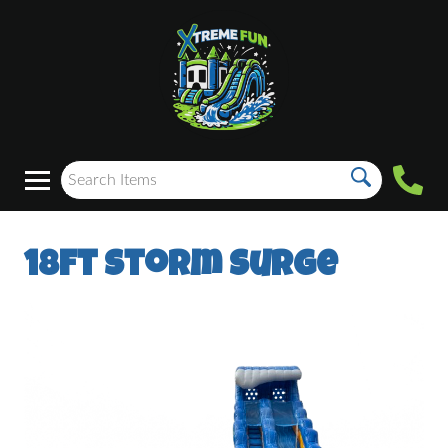
18ft Storm Surge