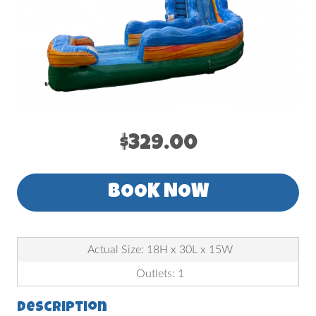
$329.00
BOOK NOW
Actual Size: 18H x 30L x 15W
Outlets: 1
Description