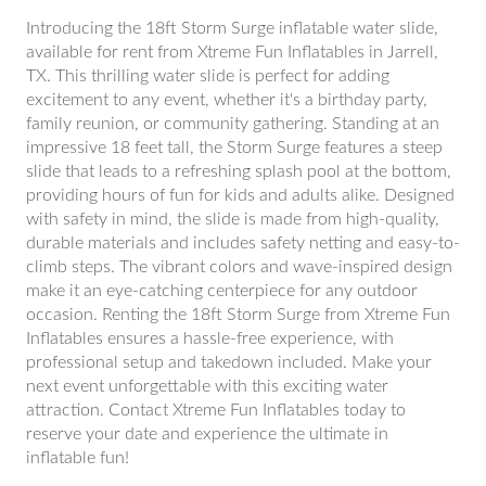
Introducing the 18ft Storm Surge inflatable water slide,
available for rent from Xtreme Fun Inflatables in Jarrell,
TX. This thrilling water slide is perfect for adding
excitement to any event, whether it's a birthday party,
family reunion, or community gathering. Standing at an
impressive 18 feet tall, the Storm Surge features a steep
slide that leads to a refreshing splash pool at the bottom,
providing hours of fun for kids and adults alike. Designed
with safety in mind, the slide is made from high-quality,
durable materials and includes safety netting and easy-to-
climb steps. The vibrant colors and wave-inspired design
make it an eye-catching centerpiece for any outdoor
occasion. Renting the 18ft Storm Surge from Xtreme Fun
Inflatables ensures a hassle-free experience, with
professional setup and takedown included. Make your
next event unforgettable with this exciting water
attraction. Contact Xtreme Fun Inflatables today to
reserve your date and experience the ultimate in
inflatable fun!