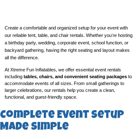
Create a comfortable and organized setup for your event with 
our reliable tent, table, and chair rentals. Whether you're hosting 
a birthday party, wedding, corporate event, school function, or 
backyard gathering, having the right seating and layout makes 
all the difference.
At Xtreme Fun Inflatables, we offer essential event rentals 
including 
tables, chairs, and convenient seating packages
 to 
accommodate events of all sizes. From small gatherings to 
larger celebrations, our rentals help you create a clean, 
functional, and guest-friendly space.
Complete Event Setup
Made Simple