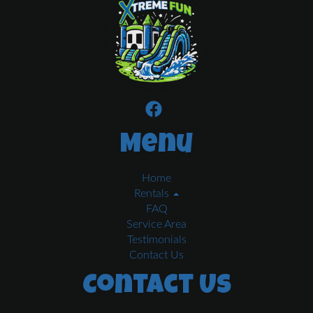
Menu
Home
Rentals
FAQ
Service Area
Testimonials
Contact Us
Contact Us