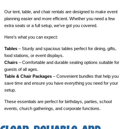
Our tent, table, and chair rentals are designed to make event 
planning easier and more efficient. Whether you need a few 
extra seats or a full setup, we’ve got you covered.
Here’s what you can expect:
Tables
 – Sturdy and spacious tables perfect for dining, gifts, 
food stations, or event displays.
Chairs
 – Comfortable and durable seating options suitable for 
guests of all ages.
Table & Chair Packages
 – Convenient bundles that help you 
save time and ensure you have everything you need for your 
setup.
These essentials are perfect for birthdays, parties, school 
events, church gatherings, and corporate functions.