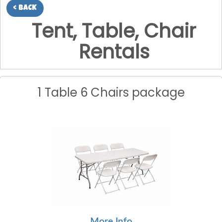
< BACK
Tent, Table, Chair
Rentals
1 Table 6 Chairs package
More Info