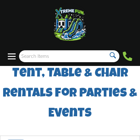
Tent, Table & Chair
Rentals for Parties &
Events