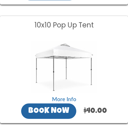
10x10 Pop Up Tent
More Info
BOOK NOW
$40.00