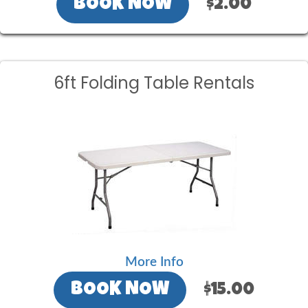
BOOK NOW
$2.00
6ft Folding Table Rentals
More Info
BOOK NOW
$15.00