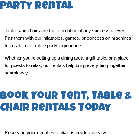
Party Rental
Tables and chairs are the foundation of any successful event. 
Pair them with our inflatables, games, or concession machines 
to create a complete party experience.
Whether you’re setting up a dining area, a gift table, or a place 
for guests to relax, our rentals help bring everything together 
seamlessly.
Book Your Tent, Table &
Chair Rentals Today
Reserving your event essentials is quick and easy: