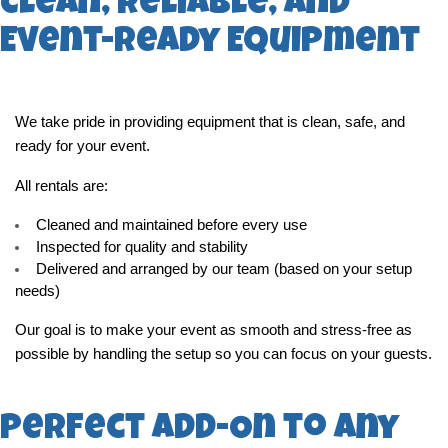
Clean, Reliable, and
Event-Ready Equipment
We take pride in providing equipment that is clean, safe, and 
ready for your event.
All rentals are:
Cleaned and maintained before every use
Inspected for quality and stability
Delivered and arranged by our team (based on your setup 
needs)
Our goal is to make your event as smooth and stress-free as 
possible by handling the setup so you can focus on your guests.
Perfect Add-On to Any