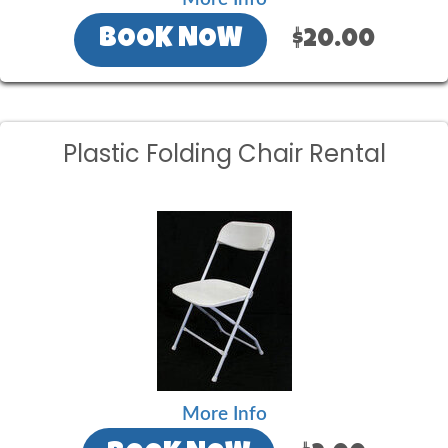
BOOK NOW
$20.00
Plastic Folding Chair Rental
More Info