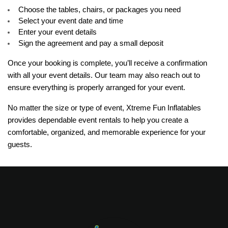
Choose the tables, chairs, or packages you need
Select your event date and time
Enter your event details
Sign the agreement and pay a small deposit
Once your booking is complete, you’ll receive a confirmation 
with all your event details. Our team may also reach out to 
ensure everything is properly arranged for your event.
No matter the size or type of event, Xtreme Fun Inflatables 
provides dependable event rentals to help you create a 
comfortable, organized, and memorable experience for your 
guests.